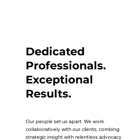
Dedicated
Professionals.
Exceptional
Results.
Our people set us apart. We work
collaboratively with our clients, combing
strategic insight with relentless advocacy