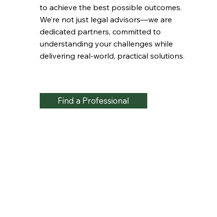
to achieve the best possible outcomes.
We’re not just legal advisors—we are
dedicated partners, committed to
understanding your challenges while
delivering real-world, practical solutions.
Find a Professional