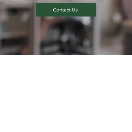
Contact Us