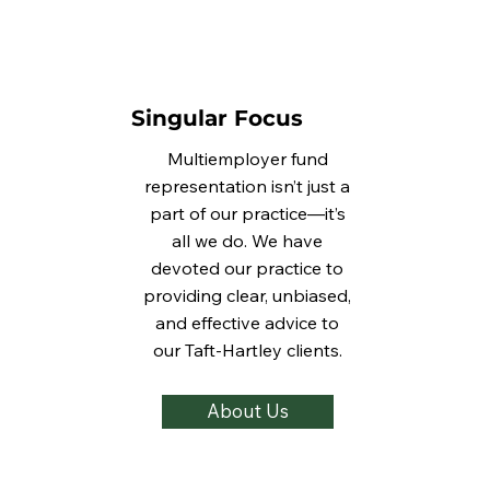
Singular Focus
Multiemployer fund
representation isn’t just a
part of our practice—it’s
all we do. We have
devoted our practice to
providing clear, unbiased,
and effective advice to
our Taft-Hartley clients.
About Us