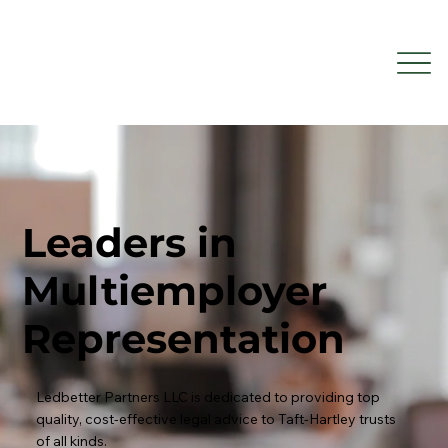
Leaders in
Multiemployer
Representation
Ledbetter Partners LLC is dedicated to providing top
quality, cost-effective legal advice to Taft-Hartley trusts
of all kinds.