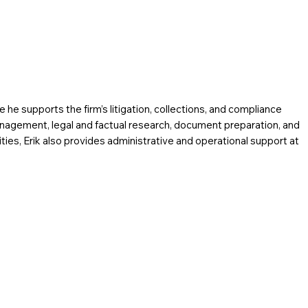
e he supports the firm’s litigation, collections, and compliance
anagement, legal and factual research, document preparation, and
ilities, Erik also provides administrative and operational support at