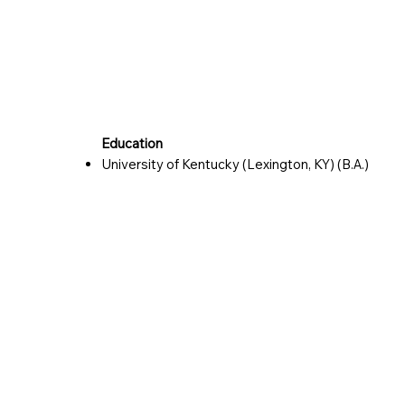
Education
University of Kentucky (Lexington, KY) (B.A.)