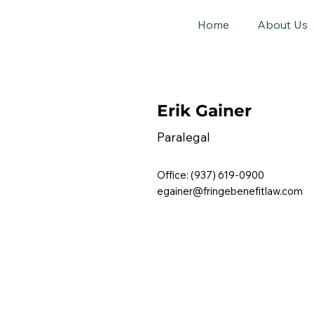
Home
About Us
Erik Gainer
Paralegal
Office: (937) 619-0900
egainer@fringebenefitlaw.com