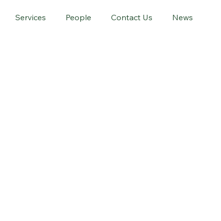
Services
People
Contact Us
News