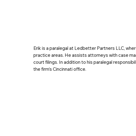
Erik is a paralegal at Ledbetter Partners LLC, wher
practice areas. He assists attorneys with case m
court filings. In addition to his paralegal responsib
the firm’s Cincinnati office.