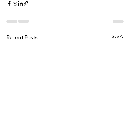
See All
Recent Posts