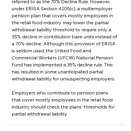
referred to as the 70% Decline Rule. However, 
under ERISA Section 4205(c), a multiemployer 
pension plan that covers mostly employees in 
the retail food industry may lower the partial 
withdrawal liability threshold to require only a 
35% decline in contribution base units instead of 
a 70% decline. Although this provision of ERISA 
is seldom used, the United Food and 
Commercial Workers (UFCW) National Pension 
Fund has implemented a 35% decline rule. This 
has resulted in some unanticipated partial 
withdrawal liability for unsuspecting employers.
Employers who contribute to pension plans 
that cover mostly employees in the retail food 
industry should check the plans’ thresholds for 
partial withdrawal liability.