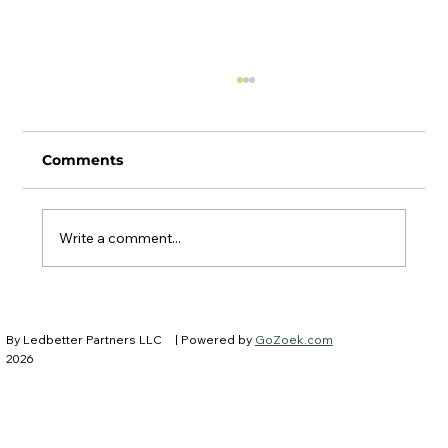
Comments
Write a comment...
Ledbetter Partners at IFEBP New
Trustees Institute
By Ledbetter Partners LLC
| Powered by
GoZoek.com
2026