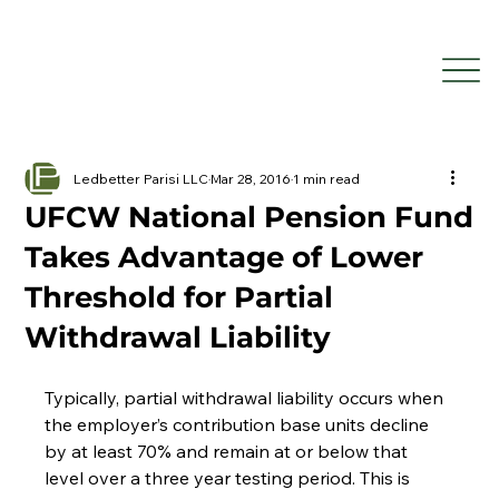
Ledbetter Parisi LLC
Mar 28, 2016
1 min read
UFCW National Pension Fund
Takes Advantage of Lower
Threshold for Partial
Withdrawal Liability
Typically, partial withdrawal liability occurs when 
the employer’s contribution base units decline 
by at least 70% and remain at or below that 
level over a three year testing period. This is 