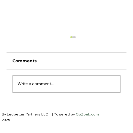
Comments
Write a comment...
Ledbetter Partners at IFEBP New
Trustees Institute
By Ledbetter Partners LLC
| Powered by
GoZoek.com
2026