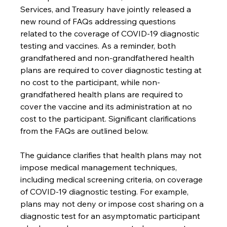
Services, and Treasury have jointly released a 
new round of FAQs addressing questions 
related to the coverage of COVID-19 diagnostic 
testing and vaccines. As a reminder, both 
grandfathered and non-grandfathered health 
plans are required to cover diagnostic testing at 
no cost to the participant, while non-
grandfathered health plans are required to 
cover the vaccine and its administration at no 
cost to the participant. Significant clarifications 
from the FAQs are outlined below.
The guidance clarifies that health plans may not 
impose medical management techniques, 
including medical screening criteria, on coverage 
of COVID-19 diagnostic testing. For example,
plans may not deny or impose cost sharing on a 
diagnostic test for an asymptomatic participant 