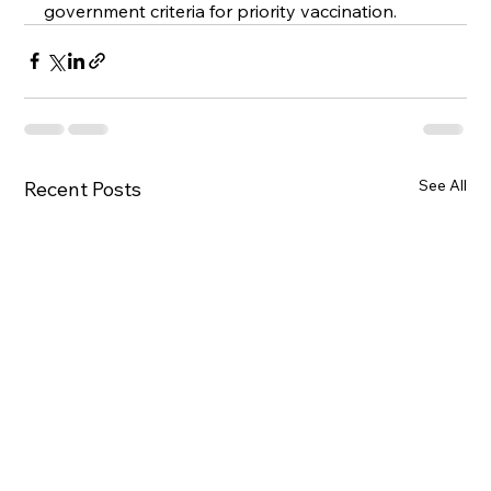
government criteria for priority vaccination.
See All
Recent Posts