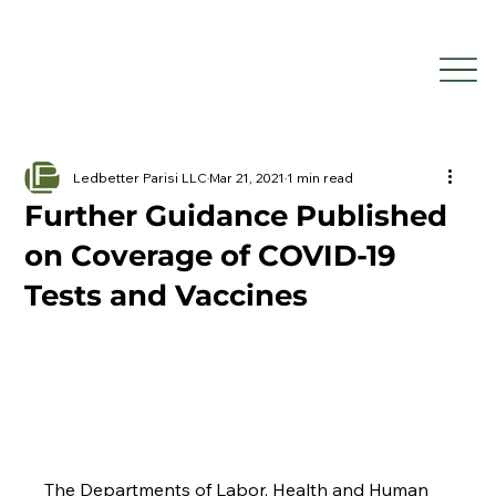
Ledbetter Parisi LLC
Mar 21, 2021
1 min read
Further Guidance Published
on Coverage of COVID-19
Tests and Vaccines
The Departments of Labor, Health and Human 