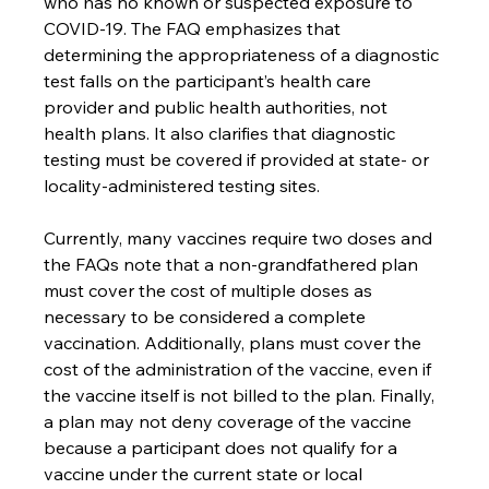
who has no known or suspected exposure to 
COVID-19. The FAQ emphasizes that 
determining the appropriateness of a diagnostic 
test falls on the participant’s health care 
provider and public health authorities, not 
health plans. It also clarifies that diagnostic 
testing must be covered if provided at state- or 
locality-administered testing sites.
Currently, many vaccines require two doses and 
the FAQs note that a non-grandfathered plan 
must cover the cost of multiple doses as 
necessary to be considered a complete 
vaccination. Additionally, plans must cover the 
cost of the administration of the vaccine, even if 
the vaccine itself is not billed to the plan. Finally, 
a plan may not deny coverage of the vaccine 
because a participant does not qualify for a 
vaccine under the current state or local 