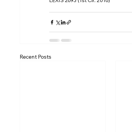
LEXIS 2693 (1st Cir. 2016)
Recent Posts