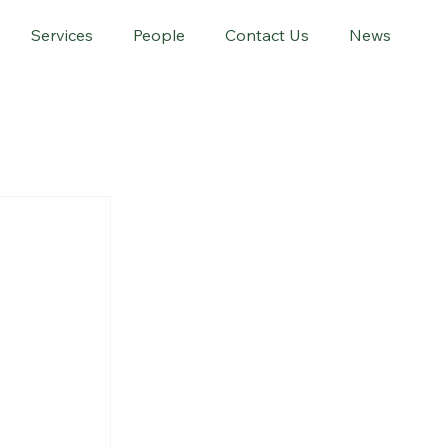
Services
People
Contact Us
News