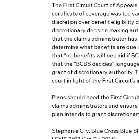
The First Circuit Court of Appeals
certificate of coverage was too va
discretion over benefit eligibility
discretionary decision making aut
that the claims administrator has 
determine what benefits are due in
that “no benefits will be paid if 
that the “BCBS decides” language
grant of discretionary authority. 
court in light of the First Circuit’s
Plans should heed the First Circuit
claims administrators and ensure 
plan intends to grant discretionar
Stephanie C. v. Blue Cross Blue S