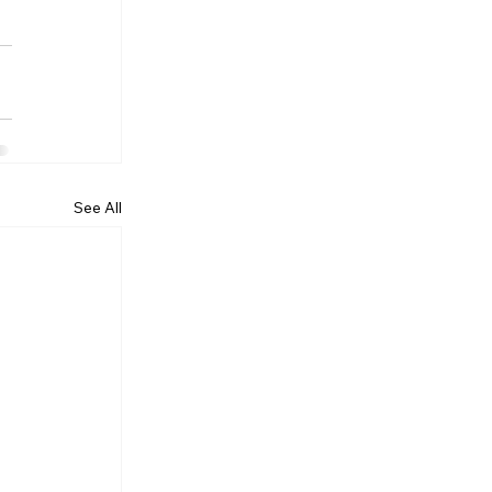
See All