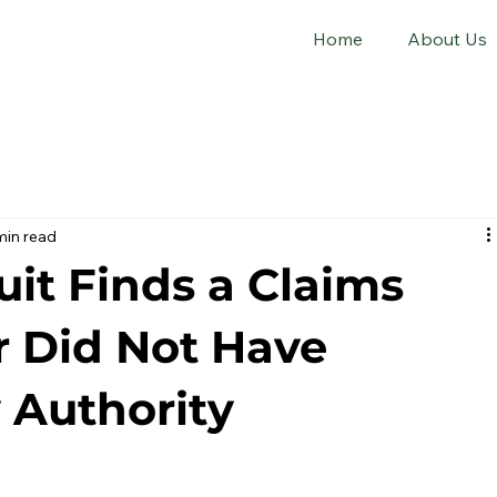
Home
About Us
min read
cuit Finds a Claims
r Did Not Have
 Authority