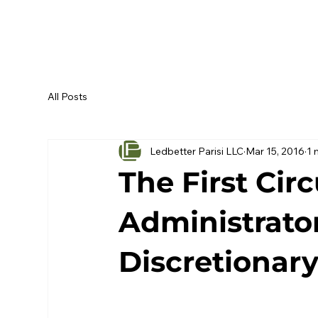
All Posts
Ledbetter Parisi LLC
Mar 15, 2016
1 
The First Cir
Administrato
Discretionary