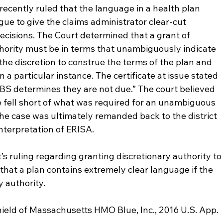
 recently ruled that the language in a health plan 
gue to give the claims administrator clear-cut 
 decisions. The Court determined that a grant of 
hority must be in terms that unambiguously indicate 
the discretion to construe the terms of the plan and 
 a particular instance. The certificate at issue stated 
BCBS determines they are not due.” The court believed 
 fell short of what was required for an unambiguous 
The case was ultimately remanded back to the district 
 interpretation of ERISA.
’s ruling regarding granting discretionary authority to
that a plan contains extremely clear language if the 
y authority.
hield of Massachusetts HMO Blue, Inc., 2016 U.S. App. 