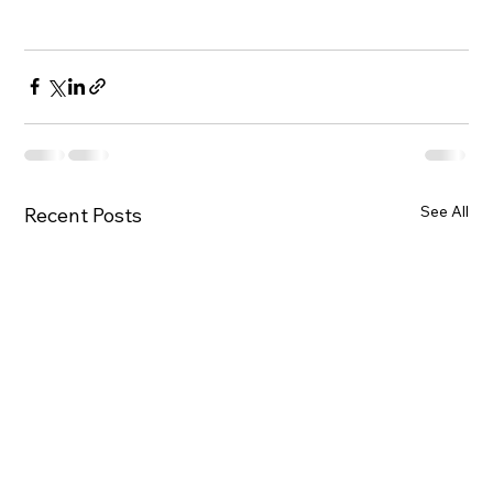
See All
Recent Posts