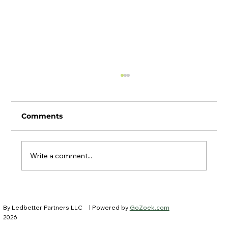
Comments
Write a comment...
Ledbetter Partners at IFEBP New
Trustees Institute
By Ledbetter Partners LLC
| Powered by
GoZoek.com
2026