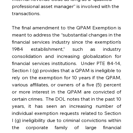
professional asset manager” is involved with the 
transactions. 
The final amendment to the QPAM Exemption is 
meant to address the “substantial changes in the 
financial services industry since the exemption’s 
1984 establishment,” such as industry 
consolidation and increasing globalization for 
financial services institutions.  Under PTE 84-14, 
Section I (g) provides that a QPAM is ineligible to 
rely on the exemption for 10 years if the QPAM, 
various affiliates, or owners of a five (5) percent 
or more interest in the QPAM are convicted of 
certain crimes.  The DOL notes that in the past 10 
years, it has seen an increasing number of 
individual exemption requests related to Section 
I (g) ineligibility due to criminal convictions within 
the corporate family of large financial 