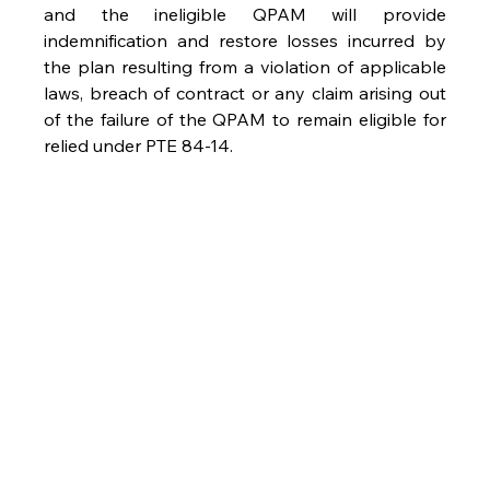
and the ineligible QPAM will provide 
indemnification and restore losses incurred by 
the plan resulting from a violation of applicable 
laws, breach of contract or any claim arising out 
of the failure of the QPAM to remain eligible for 
relied under PTE 84-14.