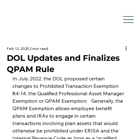
Feb 12, 2025
2 min read
DOL Updates and Finalizes
QPAM Rule
In July 2022, the DOL proposed certain 
changes to Prohibited Transaction Exemption 
84-14, the Qualified Professional Asset Manager 
Exemption or QPAM Exemption.   Generally, the 
QPAM Exemption allows employee benefit 
plans and IRAs to engage in certain 
transactions involving plan assets that would 
otherwise be prohibited under ERISA and the 
Internal Revenue Code as long as a “qualified 