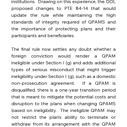
institutions.  Drawing on this experience, the DOL 
proposed changes to PTE 84-14 that would 
update the rule while maintaining the high 
standards of integrity required of QPAMS and 
the importance of protecting plans and their 
participants and beneficiaries.
The final rule now settles any doubt whether a 
foreign conviction would render a QPAM 
ineligible under Section I (g) and adds additional 
types of serious misconduct that might trigger 
ineligibility under Section I (g), such as a domestic 
non-prosecution agreement.  If a QPAM is 
disqualified, there is a one-year transition period 
that is meant to mitigate the potential costs and 
disruption to the plans when changing QPAMS 
based on ineligibility.  The ineligible QPAM may 
not restrict the plan’s ability to terminate or 
withdraw from its arrangement with the QPAM 