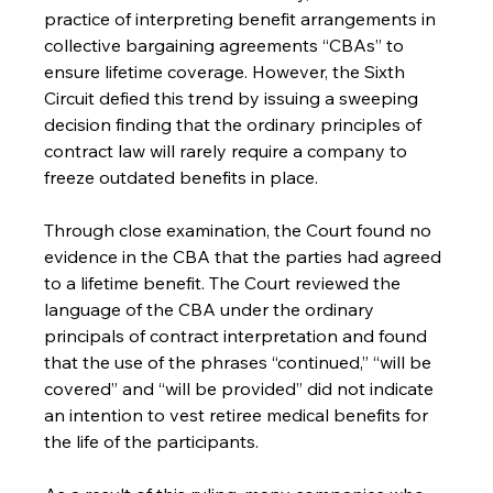
practice of interpreting benefit arrangements in 
collective bargaining agreements “CBAs” to 
ensure lifetime coverage. However, the Sixth 
Circuit defied this trend by issuing a sweeping 
decision finding that the ordinary principles of 
contract law will rarely require a company to 
freeze outdated benefits in place.
Through close examination, the Court found no 
evidence in the CBA that the parties had agreed 
to a lifetime benefit. The Court reviewed the 
language of the CBA under the ordinary 
principals of contract interpretation and found 
that the use of the phrases “continued,” “will be 
covered” and “will be provided” did not indicate 
an intention to vest retiree medical benefits for 
the life of the participants.