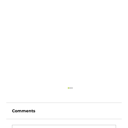
Comments