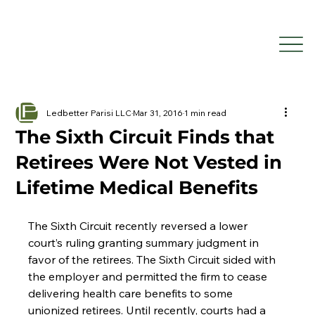
Ledbetter Parisi LLC
Mar 31, 2016
1 min read
The Sixth Circuit Finds that
Retirees Were Not Vested in
Lifetime Medical Benefits
The Sixth Circuit recently reversed a lower 
court’s ruling granting summary judgment in 
favor of the retirees. The Sixth Circuit sided with 
the employer and permitted the firm to cease 
delivering health care benefits to some 
unionized retirees. Until recently, courts had a 