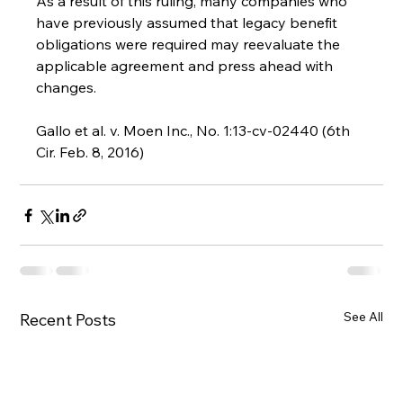
As a result of this ruling, many companies who 
have previously assumed that legacy benefit 
obligations were required may reevaluate the 
applicable agreement and press ahead with 
changes.
Gallo et al. v. Moen Inc., No. 1:13-cv-02440 (6th 
Cir. Feb. 8, 2016)
See All
Recent Posts