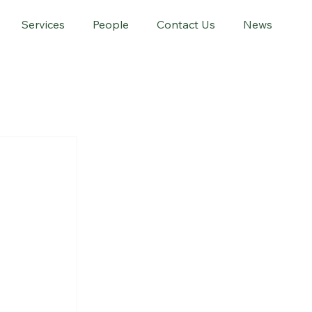
Services
People
Contact Us
News