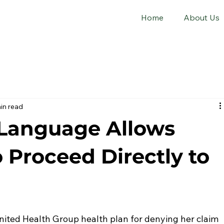
Home
About Us
in read
Language Allows
o Proceed Directly to
United Health Group health plan for denying her claim 