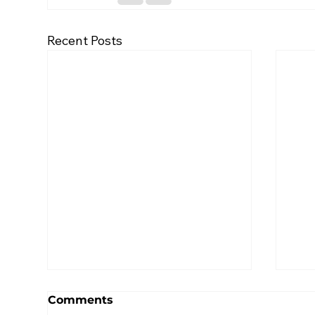
Recent Posts
Comments