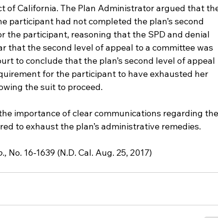
ct of California. The Plan Administrator argued that th
e participant had not completed the plan’s second 
or the participant, reasoning that the SPD and denial 
lear that the second level of appeal to a committee was 
urt to conclude that the plan’s second level of appeal 
quirement for the participant to have exhausted her 
owing the suit to proceed.
 the importance of clear communications regarding the
red to exhaust the plan’s administrative remedies.
., 
No. 16-1639 (N.D. Cal. Aug. 25, 2017)