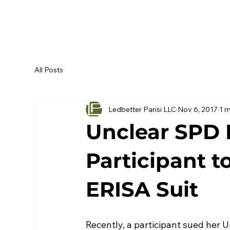
All Posts
Ledbetter Parisi LLC
Nov 6, 2017
1 m
Unclear SPD 
Participant t
ERISA Suit
Recently, a participant sued her 