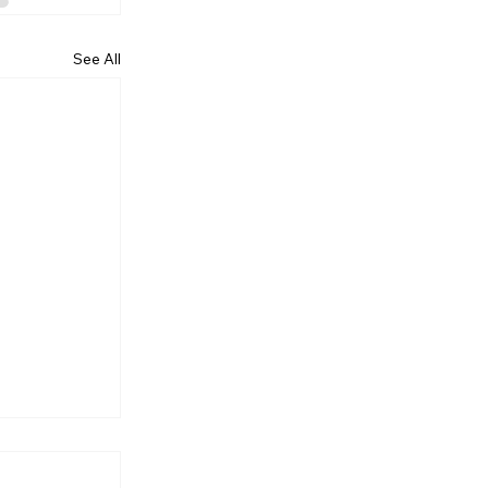
See All