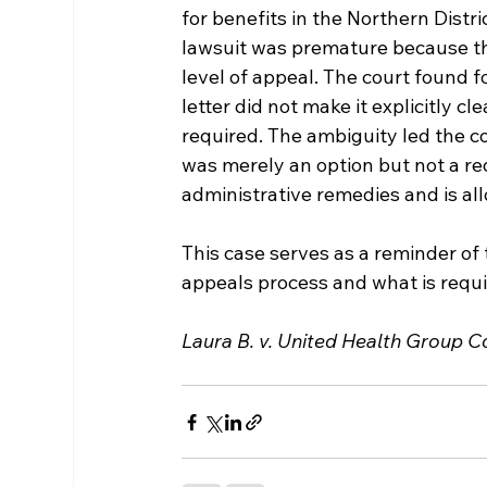
for benefits in the Northern Distri
lawsuit was premature because th
level of appeal. The court found f
letter did not make it explicitly c
required. The ambiguity led the co
was merely an option but not a re
administrative remedies and is all
This case serves as a reminder of
appeals process and what is requi
Laura B. v. United Health Group Co