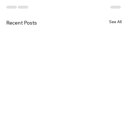
See All
Recent Posts