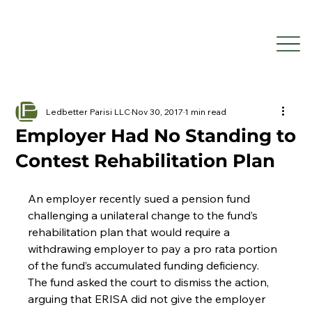
Ledbetter Parisi LLC
Nov 30, 2017
1 min read
Employer Had No Standing to
Contest Rehabilitation Plan
An employer recently sued a pension fund 
challenging a unilateral change to the fund’s 
rehabilitation plan that would require a 
withdrawing employer to pay a pro rata portion 
of the fund’s accumulated funding deficiency. 
The fund asked the court to dismiss the action, 
arguing that ERISA did not give the employer 