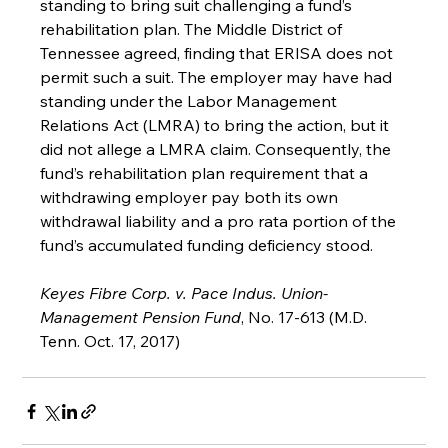
standing to bring suit challenging a fund’s 
rehabilitation plan. The Middle District of 
Tennessee agreed, finding that ERISA does not 
permit such a suit. The employer may have had 
standing under the Labor Management 
Relations Act (LMRA) to bring the action, but it 
did not allege a LMRA claim. Consequently, the 
fund’s rehabilitation plan requirement that a 
withdrawing employer pay both its own 
withdrawal liability and a pro rata portion of the 
fund’s accumulated funding deficiency stood.
Keyes Fibre Corp. v. Pace Indus. Union-
Management Pension Fund
, No. 17-613 (M.D. 
Tenn. Oct. 17, 2017)