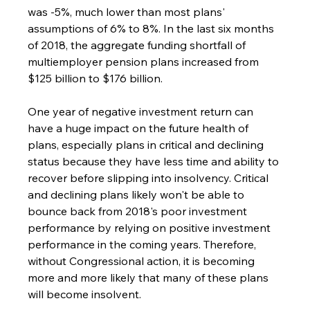
was -5%, much lower than most plans' 
assumptions of 6% to 8%. In the last six months 
of 2018, the aggregate funding shortfall of 
multiemployer pension plans increased from 
$125 billion to $176 billion.
One year of negative investment return can 
have a huge impact on the future health of 
plans, especially plans in critical and declining 
status because they have less time and ability to 
recover before slipping into insolvency. Critical 
and declining plans likely won't be able to 
bounce back from 2018's poor investment 
performance by relying on positive investment 
performance in the coming years. Therefore, 
without Congressional action, it is becoming 
more and more likely that many of these plans 
will become insolvent.