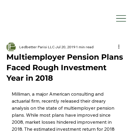
Ledbetter Parisi LLC
Jul 20, 2019
1 min read
Multiemployer Pension Plans
Faced Rough Investment
Year in 2018
Milliman, a major American consulting and 
actuarial firm, recently released their dreary 
analysis on the state of multiemployer pension 
plans. While most plans have improved since 
2008, market losses hindered improvement in 
2018. The estimated investment return for 2018 