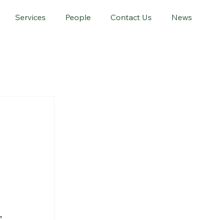
Services
People
Contact Us
News
 