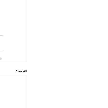
See All