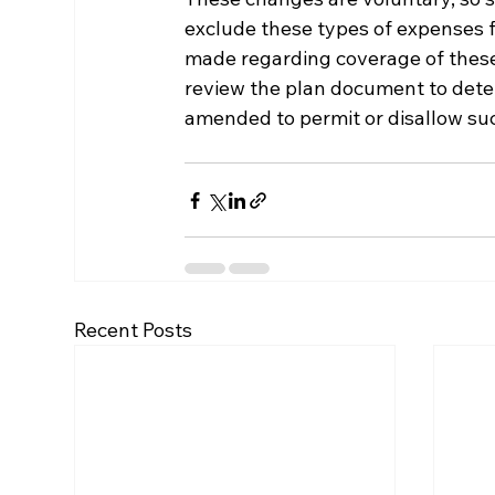
exclude these types of expenses f
made regarding coverage of these
review the plan document to deter
amended to permit or disallow s
Recent Posts