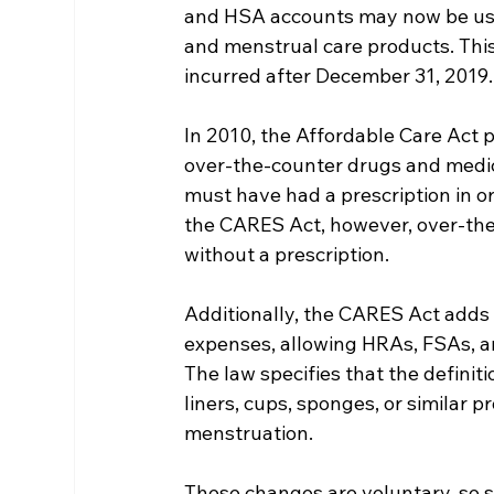
and HSA accounts may now be use
and menstrual care products. This
incurred after December 31, 2019.
In 2010, the Affordable Care Act
over-the-counter drugs and medici
must have had a prescription in or
the CARES Act, however, over-th
without a prescription.
Additionally, the CARES Act adds m
expenses, allowing HRAs, FSAs, an
The law specifies that the definit
liners, cups, sponges, or similar 
menstruation.
These changes are voluntary, so s