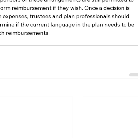
orm reimbursement if they wish. Once a decision is 
 expenses, trustees and plan professionals should 
mine if the current language in the plan needs to be 
uch reimbursements.