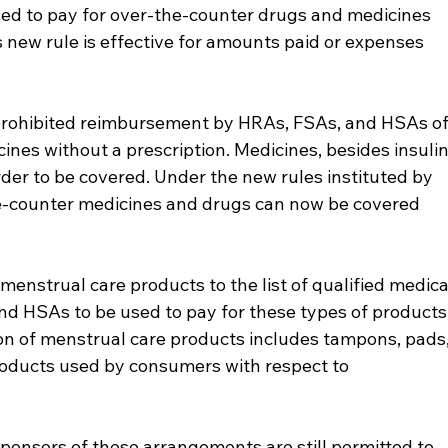
d to pay for over-the-counter drugs and medicines 
 new rule is effective for amounts paid or expenses 
 prohibited reimbursement by HRAs, FSAs, and HSAs of
nes without a prescription. Medicines, besides insulin
der to be covered. Under the new rules instituted by 
e-counter medicines and drugs can now be covered 
enstrual care products to the list of qualified medica
d HSAs to be used to pay for these types of products.
ion of menstrual care products includes tampons, pads,
products used by consumers with respect to 
ponsors of these arrangements are still permitted to 