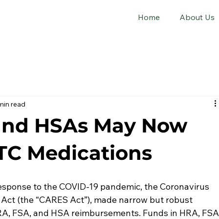
Home
About Us
min read
 and HSAs May Now
TC Medications
response to the COVID-19 pandemic, the Coronavirus 
y Act (the “CARES Act”), made narrow but robust 
RA, FSA, and HSA reimbursements. Funds in HRA, FSA,