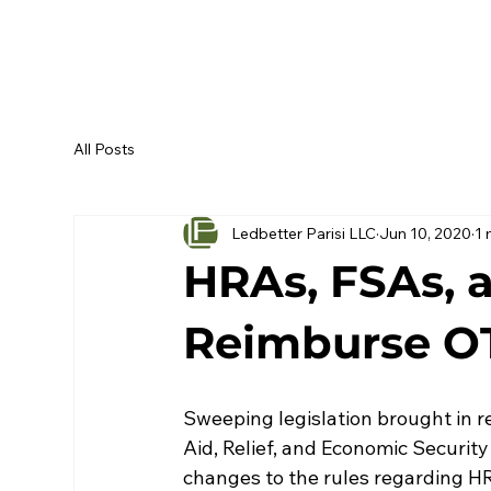
All Posts
Ledbetter Parisi LLC
Jun 10, 2020
1 
HRAs, FSAs,
Reimburse O
Sweeping legislation brought in 
Aid, Relief, and Economic Securit
changes to the rules regarding H