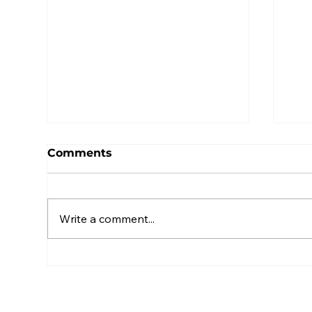
Comments
Write a comment...
2025 ERISA Boot Camp -
Led
Highlights and Thank
IF
You
Ins