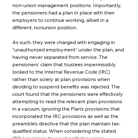
non-union management positions. Importantly, 
the pensioners had a plan in place with their 
employers to continue working, albeit in a 
different, nonunion position.
As such, they were charged with engaging in 
“unauthorized employment” under the plan, and 
having never separated from service. The 
pensioners’ claim that trustees impermissibly 
looked to the Internal Revenue Code (IRC) 
rather than solely at plan provisions when 
deciding to suspend benefits was rejected. The 
court found that the pensioners were effectively 
attempting to read the relevant plan provisions 
in a vacuum, ignoring the Plan’s provisions that 
incorporated the IRC provisions as well as the 
preamble’s directive that the plan maintain tax-
qualified status. When considering the stated 