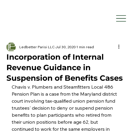
Ledbetter Parisi LLC
Jul 30, 2020
1 min read
Incorporation of Internal
Revenue Guidance in
Suspension of Benefits Cases
Chavis v. Plumbers and Steamfitters Local 486 
Pension Plan is a case from the Maryland district 
court involving tax-qualified union pension fund 
trustees' decision to deny or suspend pension 
benefits to plan participants who retired from 
their union positions before age 62, but 
continued to work for the same employers in 