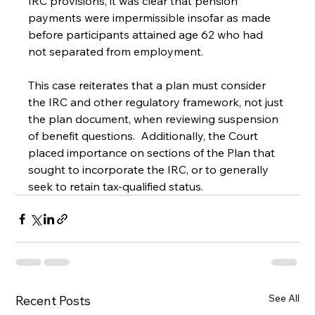
IRC provisions, it was clear that pension 
payments were impermissible insofar as made 
before participants attained age 62 who had 
not separated from employment.
This case reiterates that a plan must consider 
the IRC and other regulatory framework, not just 
the plan document, when reviewing suspension 
of benefit questions.  Additionally, the Court 
placed importance on sections of the Plan that 
sought to incorporate the IRC, or to generally 
seek to retain tax-qualified status.
See All
Recent Posts