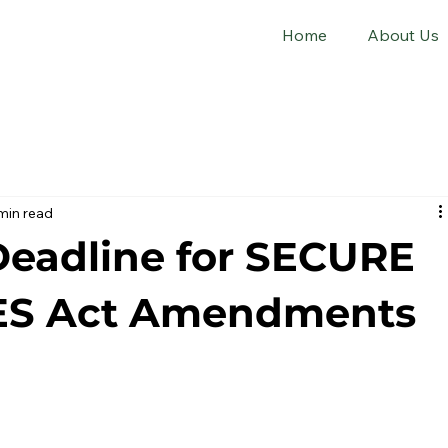
Home
About Us
min read
Deadline for SECURE
ES Act Amendments