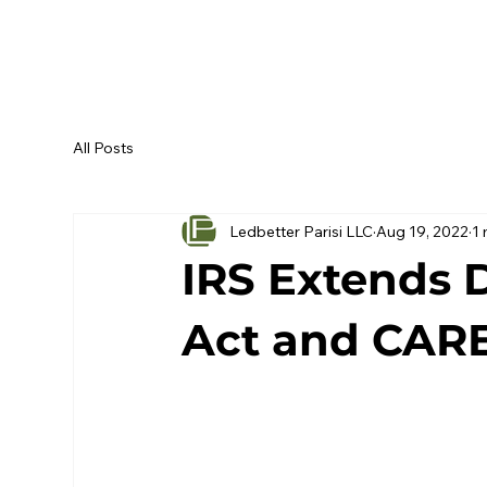
All Posts
Ledbetter Parisi LLC
Aug 19, 2022
1 
IRS Extends 
Act and CAR