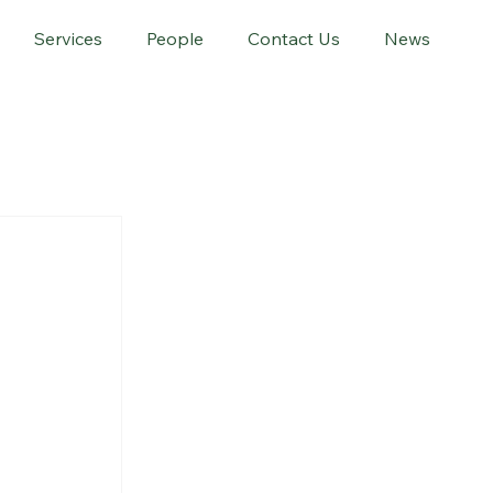
Services
People
Contact Us
News