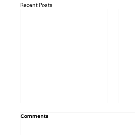
Recent Posts
Comments