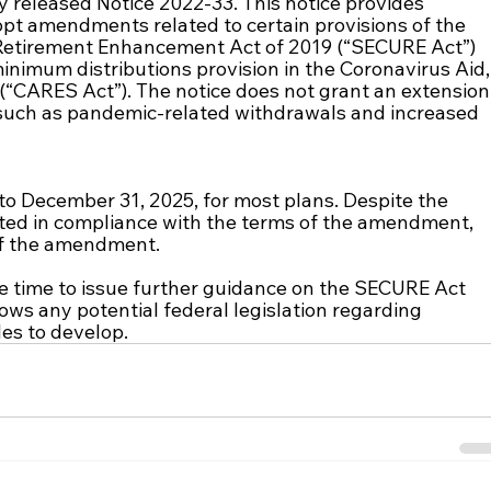
released Notice 2022-33. This notice provides 
opt amendments related to certain provisions of the 
Retirement Enhancement Act of 2019 (“SECURE Act”) 
inimum distributions provision in the Coronavirus Aid,
 (“CARES Act”). The notice does not grant an extension
such as pandemic-related withdrawals and increased 
to December 31, 2025, for most plans. Despite the 
ated in compliance with the terms of the amendment, 
 of the amendment. 
e time to issue further guidance on the SECURE Act 
ows any potential federal legislation regarding 
es to develop.