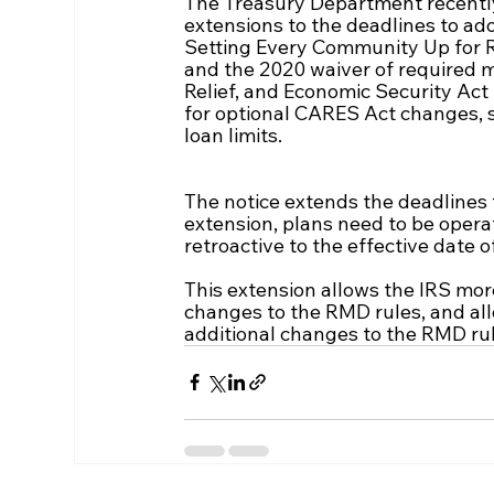
The Treasury Department recently 
extensions to the deadlines to ad
Setting Every Community Up for 
and the 2020 waiver of required m
Relief, and Economic Security Act
for optional CARES Act changes, 
loan limits.
The notice extends the deadlines 
extension, plans need to be oper
retroactive to the effective date
This extension allows the IRS mor
changes to the RMD rules, and all
additional changes to the RMD rul