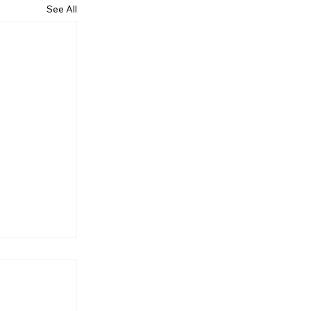
See All