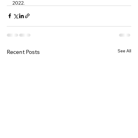
2022. 
See All
Recent Posts