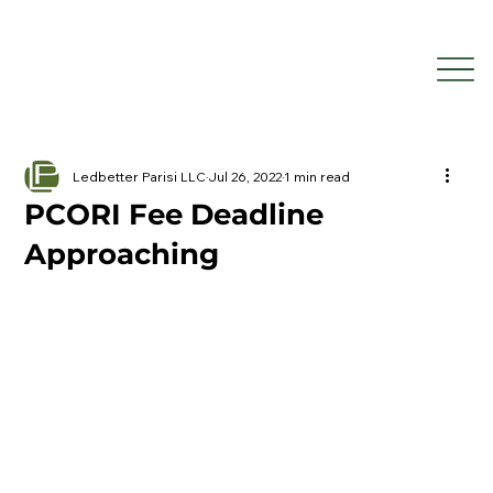
Ledbetter Parisi LLC
Jul 26, 2022
1 min read
PCORI Fee Deadline
Approaching