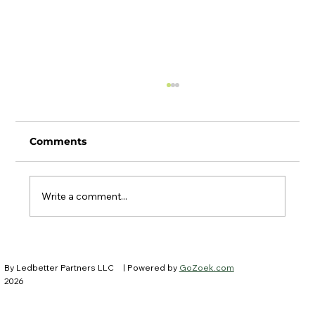
Comments
Write a comment...
Ledbetter Partners at IFEBP New
Trustees Institute
By Ledbetter Partners LLC
| Powered by
GoZoek.com
2026