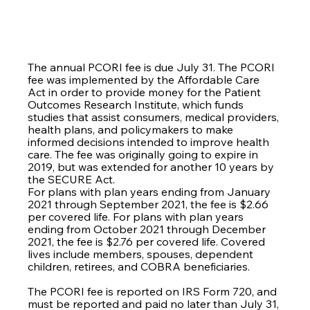
The annual PCORI fee is due July 31. The PCORI 
fee was implemented by the Affordable Care 
Act in order to provide money for the Patient 
Outcomes Research Institute, which funds 
studies that assist consumers, medical providers, 
health plans, and policymakers to make 
informed decisions intended to improve health 
care. The fee was originally going to expire in 
2019, but was extended for another 10 years by 
the SECURE Act.
For plans with plan years ending from January 
2021 through September 2021, the fee is $2.66 
per covered life. For plans with plan years 
ending from October 2021 through December 
2021, the fee is $2.76 per covered life. Covered 
lives include members, spouses, dependent 
children, retirees, and COBRA beneficiaries. 
The PCORI fee is reported on IRS Form 720, and 
must be reported and paid no later than July 31, 