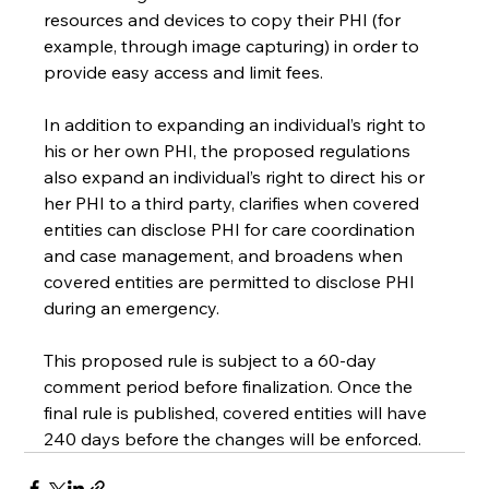
resources and devices to copy their PHI (for 
example, through image capturing) in order to 
provide easy access and limit fees.
In addition to expanding an individual’s right to 
his or her own PHI, the proposed regulations 
also expand an individual’s right to direct his or 
her PHI to a third party, clarifies when covered 
entities can disclose PHI for care coordination 
and case management, and broadens when 
covered entities are permitted to disclose PHI 
during an emergency.
This proposed rule is subject to a 60-day 
comment period before finalization. Once the 
final rule is published, covered entities will have 
240 days before the changes will be enforced.