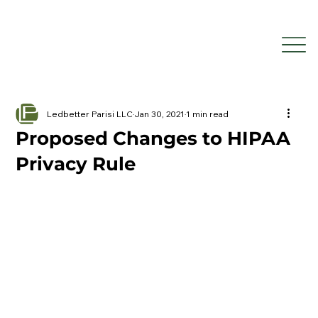
Ledbetter Parisi LLC
Jan 30, 2021
1 min read
Proposed Changes to HIPAA
Privacy Rule