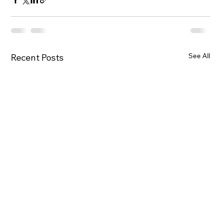
See All
Recent Posts