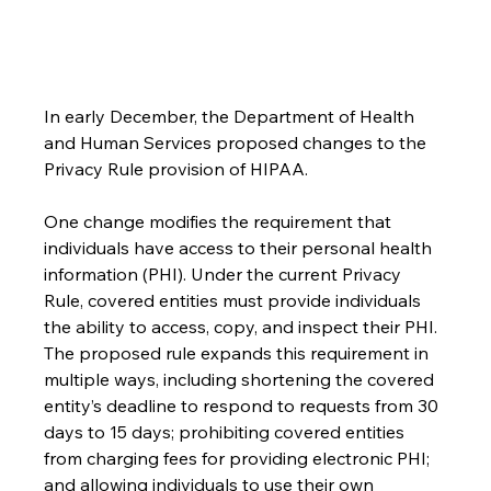
In early December, the Department of Health 
and Human Services proposed changes to the 
Privacy Rule provision of HIPAA.
One change modifies the requirement that 
individuals have access to their personal health 
information (PHI). Under the current Privacy 
Rule, covered entities must provide individuals 
the ability to access, copy, and inspect their PHI. 
The proposed rule expands this requirement in 
multiple ways, including shortening the covered 
entity’s deadline to respond to requests from 30 
days to 15 days; prohibiting covered entities 
from charging fees for providing electronic PHI; 
and allowing individuals to use their own 