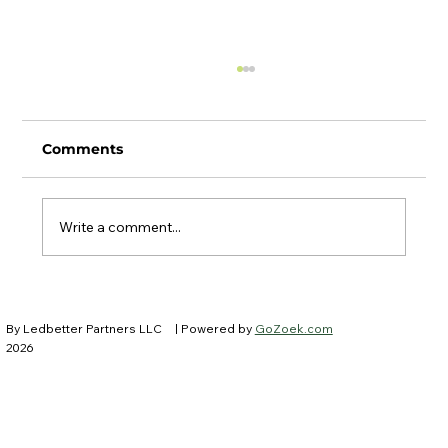
Comments
Write a comment...
Ledbetter Partners at IFEBP New
Trustees Institute
By Ledbetter Partners LLC
| Powered by
GoZoek.com
2026